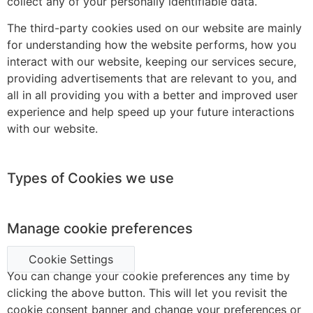
collect any of your personally identifiable data.
The third-party cookies used on our website are mainly
for understanding how the website performs, how you
interact with our website, keeping our services secure,
providing advertisements that are relevant to you, and
all in all providing you with a better and improved user
experience and help speed up your future interactions
with our website.
Types of Cookies we use
Manage cookie preferences
Cookie Settings
You can change your cookie preferences any time by
clicking the above button. This will let you revisit the
cookie consent banner and change your preferences or