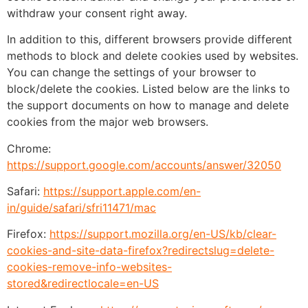
withdraw your consent right away.
In addition to this, different browsers provide different
methods to block and delete cookies used by websites.
You can change the settings of your browser to
block/delete the cookies. Listed below are the links to
the support documents on how to manage and delete
cookies from the major web browsers.
Chrome:
https://support.google.com/accounts/answer/32050
Safari:
https://support.apple.com/en-
in/guide/safari/sfri11471/mac
Firefox:
https://support.mozilla.org/en-US/kb/clear-
cookies-and-site-data-firefox?redirectslug=delete-
cookies-remove-info-websites-
stored&redirectlocale=en-US