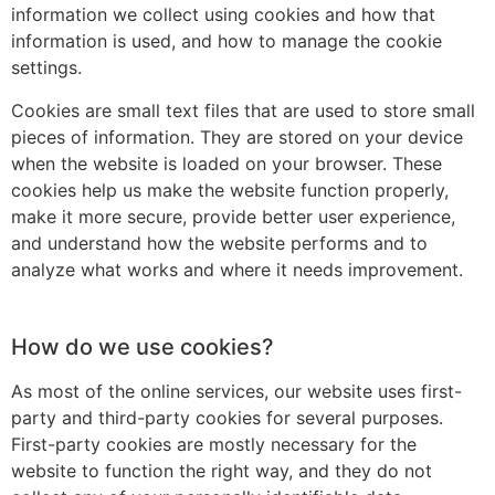
information we collect using cookies and how that
information is used, and how to manage the cookie
settings.
Cookies are small text files that are used to store small
pieces of information. They are stored on your device
when the website is loaded on your browser. These
cookies help us make the website function properly,
make it more secure, provide better user experience,
and understand how the website performs and to
analyze what works and where it needs improvement.
How do we use cookies?
As most of the online services, our website uses first-
party and third-party cookies for several purposes.
First-party cookies are mostly necessary for the
website to function the right way, and they do not