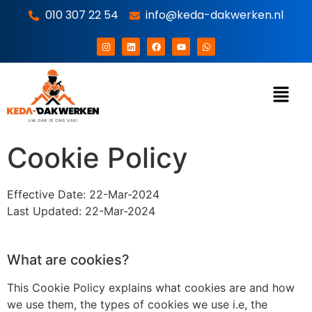
010 307 22 54
info@keda-dakwerken.nl
Cookie Policy
Effective Date: 22-Mar-2024
Last Updated: 22-Mar-2024
What are cookies?
This Cookie Policy explains what cookies are and how
we use them, the types of cookies we use i.e, the