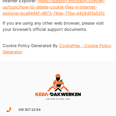
Internet Explorer:
https://support.microsoft.com/en-
us/topic/how-to-delete-cookie-files-in-internet-
explorer-bca9446f-d873-78de-77ba-d42645fa52fc
If you are using any other web browser, please visit
your browser’s official support documents.
Cookie Policy Generated By
CookieYes - Cookie Policy
Generator
.
010 307 22 54